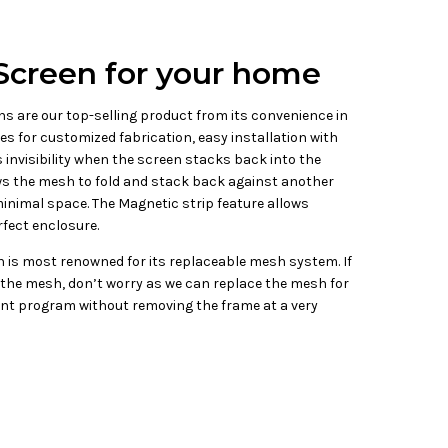
Screen for your home
s are our top-selling product from its convenience in
izes for customized fabrication, easy installation with
 invisibility when the screen stacks back into the
ows the mesh to fold and stack back against another
inimal space. The Magnetic strip feature allows
fect enclosure.
 is most renowned for its replaceable mesh system. If
the mesh, don’t worry as we can replace the mesh for
t program without removing the frame at a very