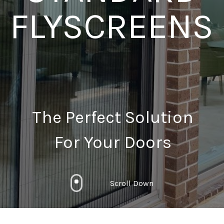
FLYSCREENS
The Perfect Solution
For Your Doors
Scroll Down