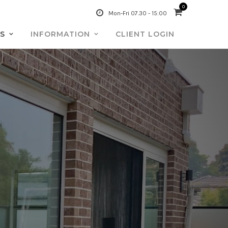
0
Mon-Fri 07.30 - 15:00
S
INFORMATION
CLIENT LOGIN