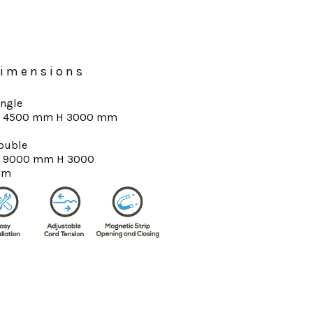
imensions
ingle
 4500 mm H 3000 mm
ouble
 9000 mm H 3000
mm