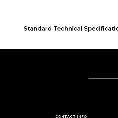
Standard Technical Specificati
CONTACT INFO