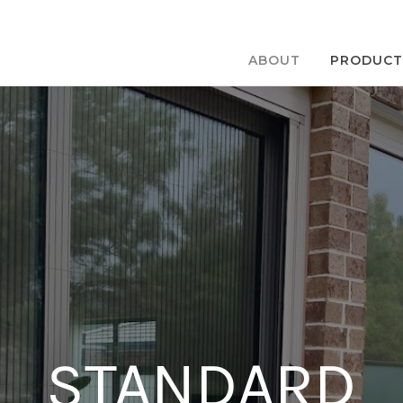
ABOUT
PRODUCT
STANDARD