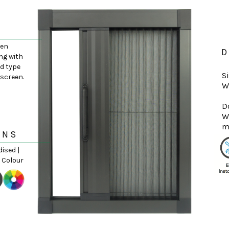
een
D
ng with
d type
S
yscreen.
W
D
W
ONS
dised |
 Colour