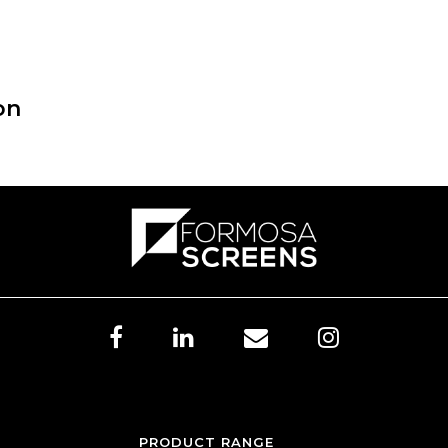
on
PRODUCT RANGE