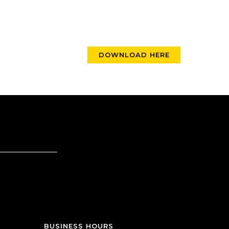
DOWNLOAD HERE
BUSINESS HOURS