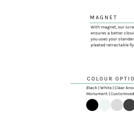
MAGNET
With magnet, our scr
ensures a better closi
you uses your standar
pleated retractable fl
COLOUR OPTI
Black | White | Clear Ano
Monument | Customised