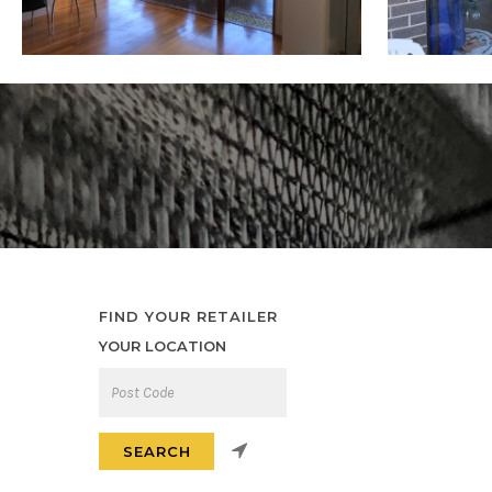
FIND YOUR RETAILER
YOUR LOCATION
