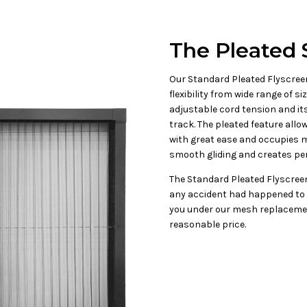
The Pleated 
Our Standard Pleated Flyscreen
flexibility from wide range of s
adjustable cord tension and its
track. The pleated feature all
with great ease and occupies m
smooth gliding and creates per
The Standard Pleated Flyscreen
any accident had happened to 
you under our mesh replacemen
reasonable price.