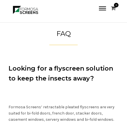
0
FAQ
Looking for a flyscreen solution
to keep the insects away?
Formosa Screens’ retractable pleated flyscreens are very
suited for bi-fold doors, french door, stacker doors,
casement windows, servery windows and bi-fold windows.