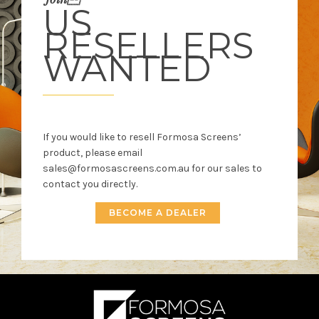
US
RESELLERS
WANTED
If you would like to resell Formosa Screens’
product, please email
sales@formosascreens.com.au for our sales to
contact you directly.
BECOME A DEALER