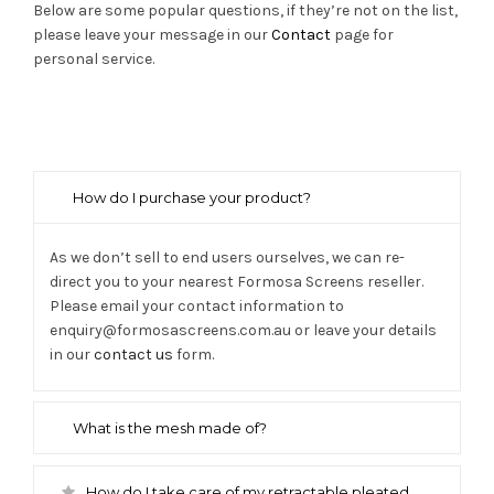
Below are some popular questions, if they’re not on the list,
please leave your message in our
Contact
page for
personal service.
How do I purchase your product?
As we don’t sell to end users ourselves, we can re-
direct you to your nearest Formosa Screens reseller.
Please email your contact information to
enquiry@formosascreens.com.au or leave your details
in our
contact us
form.
What is the mesh made of?
How do I take care of my retractable pleated