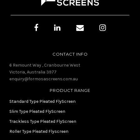
CONTACT INFO
6 Remount Way , Cranbourne West
Victoria, Australia 3977
enquiry@formosascreens.com.au
PRODUCT RANGE
Standard Type Pleated FlyScreen
Slim Type Pleated FlyScreen
Trackless Type Pleated FlyScreen
Roller Type Pleated Flyscreen