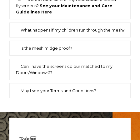
flyscreens?
See your Maintenance and Care
Guidelines Here
What happens if my children run through the mesh?
Is the mesh midge proof?
Can I have the screens colour matched to my
Doors/Windows??
May I see your Terms and Conditions?
Join