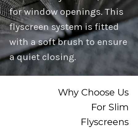
for window openings. This
flyscreen system is fitted
with a soft brush to ensure
a quiet closing.
Why Choose Us
For Slim
Flyscreens