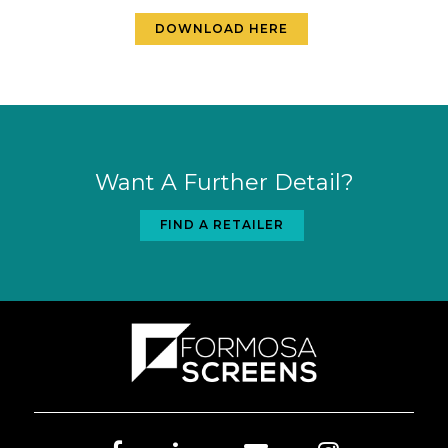
DOWNLOAD HERE
Want A Further Detail?
FIND A RETAILER