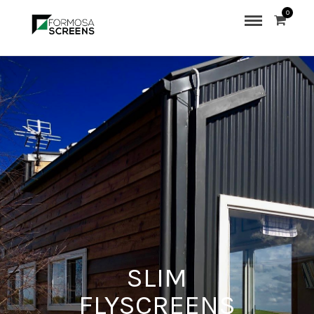
0
SLIM
FLYSCREENS