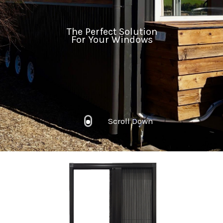
The Perfect Solution
For Your Windows
Scroll Down