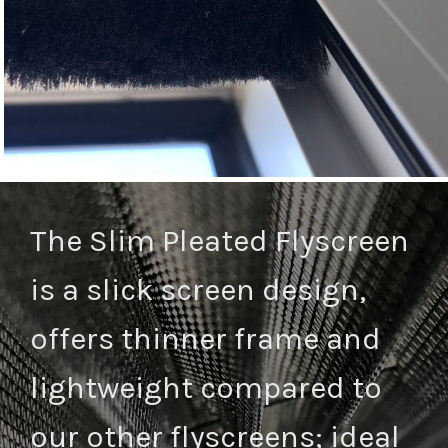
The Slim Pleated Flyscreen
is a slick screen design,
offers thinner frame and
lightweight compared to
our other flyscreens; ideal