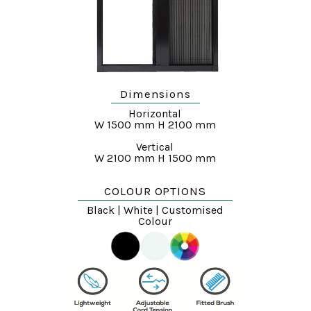
Dimensions
Horizontal
W 1500 mm H 2100 mm
Vertical
W 2100 mm H 1500 mm
COLOUR OPTIONS
Black | White | Customised
Colour