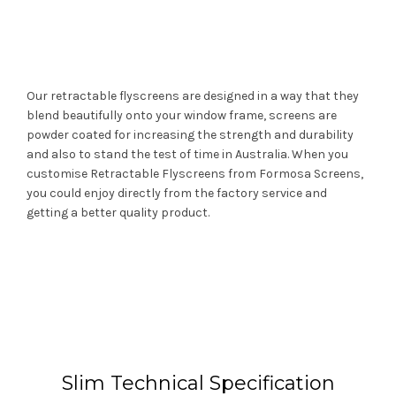
Our retractable flyscreens are designed in a way that they
blend beautifully onto your window frame, screens are
powder coated for increasing the strength and durability
and also to stand the test of time in Australia. When you
customise Retractable Flyscreens from Formosa Screens,
you could enjoy directly from the factory service and
getting a better quality product.
Slim Technical Specification