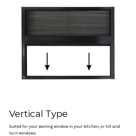
Vertical Type
Suited for your awning window in your kitchen, or tilt and
turn windows.