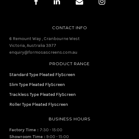
CONTACT INFO
6 Remount Way , Cranbourne West
Victoria, Australia 3977
enquiry@formosascreens.com.au
PRODUCT RANGE
Standard Type Pleated FlyScreen
Slim Type Pleated FlyScreen
Trackless Type Pleated FlyScreen
Roller Type Pleated Flyscreen
BUSINESS HOURS
Factory Time :
7:30 - 15:00
Showroom Time :
9:00 - 15:00