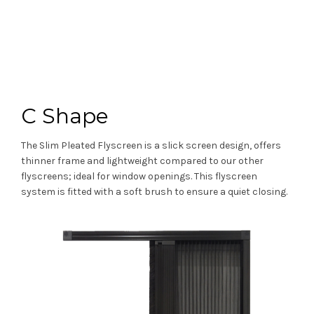
C Shape
The Slim Pleated Flyscreen is a slick screen design, offers
thinner frame and lightweight compared to our other
flyscreens; ideal for window openings. This flyscreen
system is fitted with a soft brush to ensure a quiet closing.