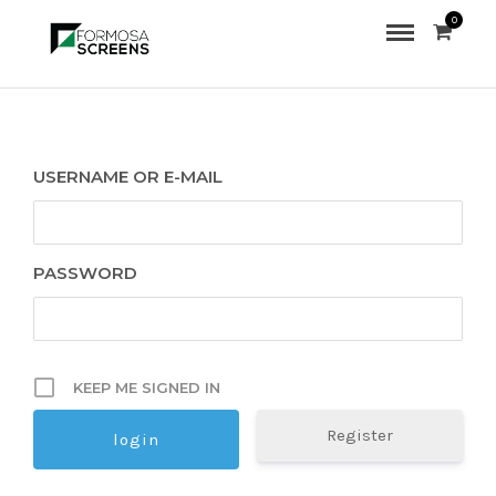
0
USERNAME OR E-MAIL
PASSWORD
KEEP ME SIGNED IN
Register