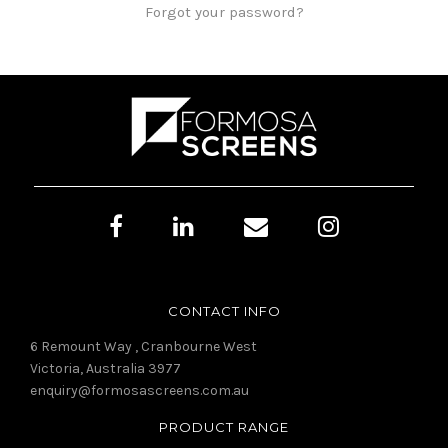
Forgot your password?
CONTACT INFO
6 Remount Way , Cranbourne West
Victoria, Australia 3977
enquiry@formosascreens.com.au
PRODUCT RANGE